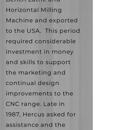
Horizontal Milling
Machine and exported
to the USA. This period
required considerable
investment in money
and skills to support
the marketing and
continual design
improvements to the
CNC range. Late in
1987, Hercus asked for
assistance and the