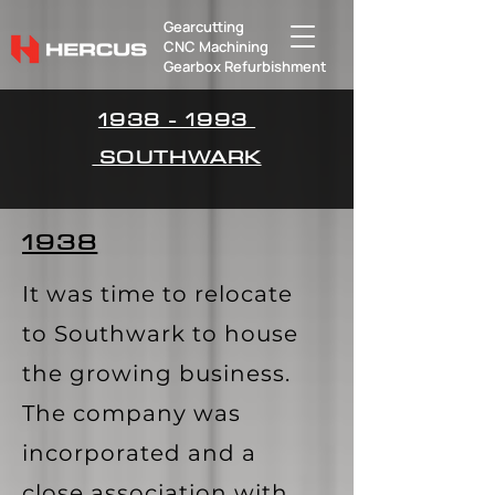
Gearcutting
​CNC Machining
Gearbox Refurbishment
1938 - 1993
SOUTHWARK
1938
It was time to relocate
to Southwark to house
the growing business.
The company was
incorporated and a
close association with