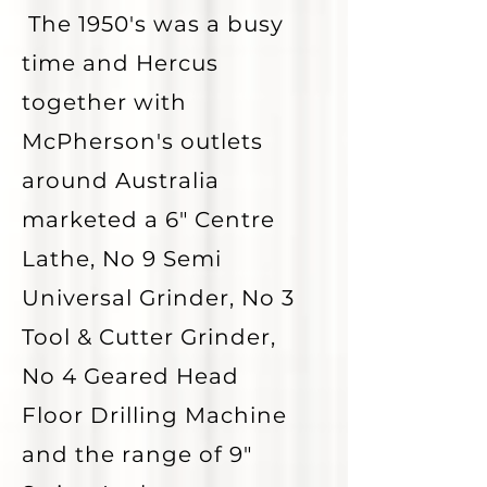
The 1950's was a busy
time and Hercus
together with
McPherson's outlets
around Australia
marketed a 6" Centre
Lathe, No 9 Semi
Universal Grinder, No 3
Tool & Cutter Grinder,
No 4 Geared Head
Floor Drilling Machine
and the range of 9"