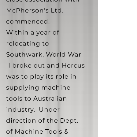
McPherson's Ltd.
commenced.
Within a year of
relocating to
Southwark, World War
II broke out and Hercus
was to play its role in
supplying machine
tools to Australian
industry. Under
direction of the Dept.
of Machine Tools &