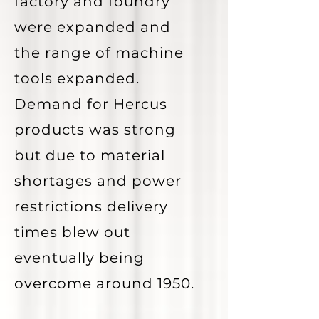
factory and foundry
were expanded and
the range of machine
tools expanded.
Demand for Hercus
products was strong
but due to material
shortages and power
restrictions delivery
times blew out
eventually being
overcome around 1950.