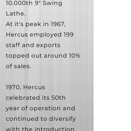
10.000th 9" Swing
Lathe.
At it's peak in 1967,
Hercus employed 199
staff and exports
topped out around 10%
of sales.
1970, Hercus
celebrated its 50th
year of operation and
continued to diversify
with the introduction