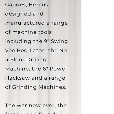
Gauges, Hercus
designed and
manufactured a range
of machine tools
including the 9" Swing
Vee Bed Lathe, the No
4 Floor Drilling
Machine, the 6" Power
Hacksaw and a range
of Grinding Machines.
The war now over, the