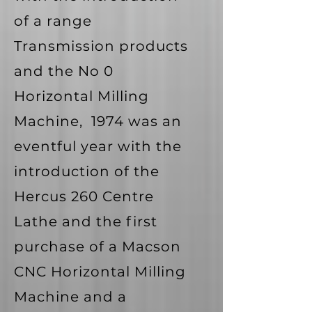
of a range
Transmission products
and the No 0
Horizontal Milling
Machine, 1974 was an
eventful year with the
introduction of the
Hercus 260 Centre
Lathe and the first
purchase of a Macson
CNC Horizontal Milling
Machine and a