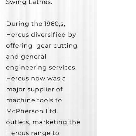
Swing Lathes.
During the 1960,s,
Hercus diversified by
offering gear cutting
and general
engineering services.
Hercus now was a
major supplier of
machine tools to
McPherson Ltd.
outlets, marketing the
Hercus range to