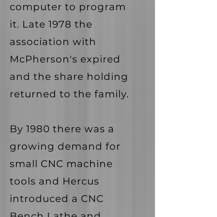
computer to program
it. Late 1978 the
association with
McPherson's expired
and the share holding
returned to the family.
By 1980 there was a
growing demand for
small CNC machine
tools and Hercus
introduced a CNC
Bench Lathe and