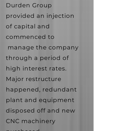
Durden Group
provided an injection
of capital and
commenced to
manage the company
through a period of
high interest rates.
Major restructure
happened, redundant
plant and equipment
disposed off and new
CNC machinery