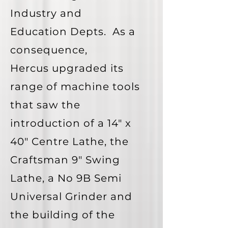
Industry and
Education Depts. As a
consequence,
Hercus
upgraded its
range of machine tools
that saw the
introduction of a 14" x
40" Centre Lathe, the
Craftsman 9" Swing
Lathe, a No 9B Semi
Universal Grinder and
the building of the