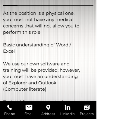
generation sectors; which in
turns provides a variety of
As the position is a physical one,
different working opportunities
you must not have any medical
from day to day.
concerns that will not allow you to
perform this role
The Storeman role is a Casual-
Basic understanding of Word /
Fulltime position with
permanency being offered after
Excel
a 12-month probation period.
We use our own software and
training will be provided; however,
you must have an understanding
of Explorer and Outlook
(Computer literate)
Fork Lift license is required
Phone
Email
Address
LinkedIn
Projects
Car license is required
Able to work alone or in team
depending on work loads