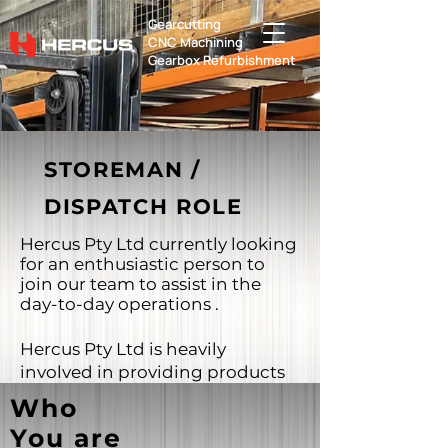
Gearcutting
​CNC Machining
Gearbox Refurbishment
STOREMAN /
DISPATCH ROLE
Hercus Pty Ltd currently looking
for an enthusiastic person to
join our team to assist in the
day-to-day operations .
Hercus Pty Ltd is heavily
involved in providing products
to the mining, manufacturing,
Who
agriculture, food production,
You are
aquaculture and power